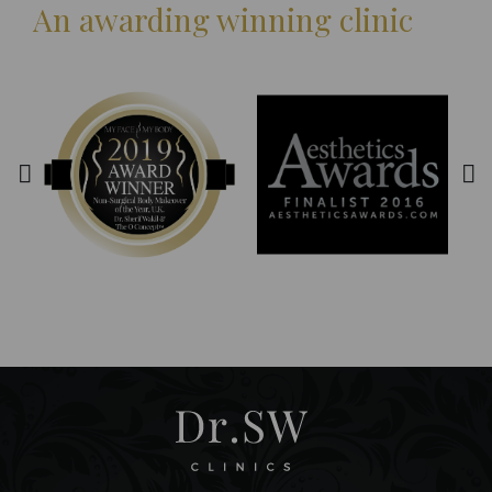
An awarding winning clinic