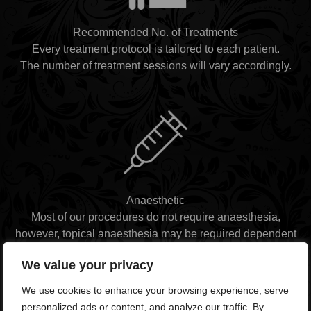
Recommended No. of Treatments
Every treatment protocol is tailored to each patient.
The number of treatment sessions will vary accordingly.
Anaesthetic
Most of our procedures do not require anaesthesia,
however, topical anaesthesia may be required dependent
on the nature of the procedure.
We value your privacy
We use cookies to enhance your browsing experience, serve
personalized ads or content, and analyze our traffic. By