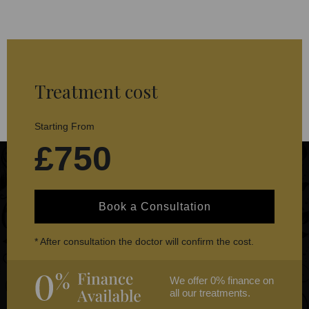
Treatment cost
Starting From
£750
Book a Consultation
* After consultation the doctor will confirm the cost.
We offer 0% finance on
all our treatments.