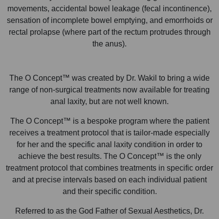
movements, accidental bowel leakage (fecal incontinence),
sensation of incomplete bowel emptying, and emorrhoids or
rectal prolapse (where part of the rectum protrudes through
the anus).
The O Concept™ was created by Dr. Wakil to bring a wide
range of non-surgical treatments now available for treating
anal laxity, but are not well known.
The O Concept™ is a bespoke program where the patient
receives a treatment protocol that is tailor-made especially
for her and the specific anal laxity condition in order to
achieve the best results. The O Concept™ is the only
treatment protocol that combines treatments in specific order
and at precise intervals based on each individual patient
and their specific condition.
Referred to as the God Father of Sexual Aesthetics, Dr.