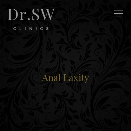
Anal Laxity