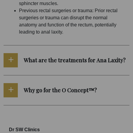
sphincter muscles.
Previous rectal surgeries or trauma: Prior rectal
surgeries or trauma can disrupt the normal
anatomy and function of the rectum, potentially
leading to anal laxity.
What are the treatments for Ana Laxity?
Why go for the O Concept™?
Dr SW Clinics