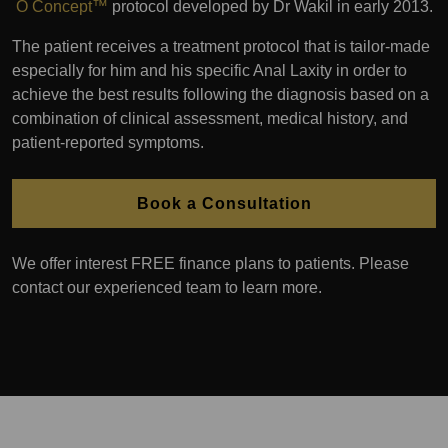
O Concept™
protocol developed by Dr Wakil in early 2013.
The patient receives a treatment protocol that is tailor-made
especially for him and his specific Anal Laxity in order to
achieve the best results following the diagnosis based on a
combination of clinical assessment, medical history, and
patient-reported symptoms.
Book a Consultation
We offer interest FREE finance plans to patients. Please
contact our experienced team to learn more.