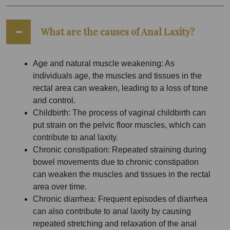
What are the causes of Anal Laxity?
Age and natural muscle weakening: As
individuals age, the muscles and tissues in the
rectal area can weaken, leading to a loss of tone
and control.
Childbirth: The process of vaginal childbirth can
put strain on the pelvic floor muscles, which can
contribute to anal laxity.
Chronic constipation: Repeated straining during
bowel movements due to chronic constipation
can weaken the muscles and tissues in the rectal
area over time.
Chronic diarrhea: Frequent episodes of diarrhea
can also contribute to anal laxity by causing
repeated stretching and relaxation of the anal