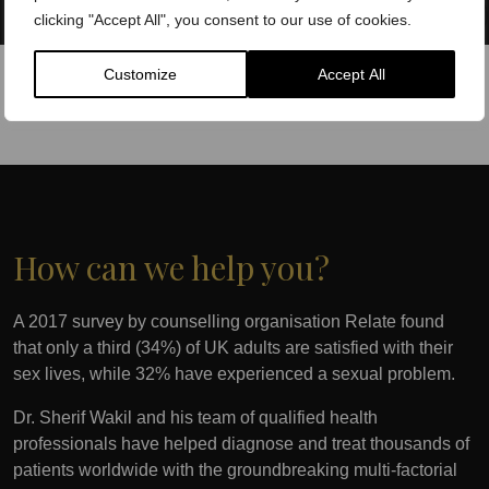
clicking "Accept All", you consent to our use of cookies.
Customize
Accept All
How can we help you?
A 2017 survey by counselling organisation Relate found
that only a third (34%) of UK adults are satisfied with their
sex lives, while 32% have experienced a sexual problem.
Dr. Sherif Wakil and his team of qualified health
professionals have helped diagnose and treat thousands of
patients worldwide with the groundbreaking multi-factorial