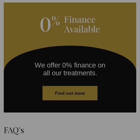
We offer 0% finance on
all our treatments.
Find out more
FAQ's