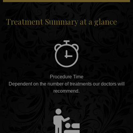
Treatment Summary at a glance
Procedure Time
Dependent on the number of treatments our doctors will
recommend.