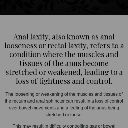
Anal laxity, also known as anal
looseness or rectal laxity, refers to a
condition where the muscles and
tissues of the anus become
stretched or weakened, leading to a
loss of tightness and control.
The loosening or weakening of the muscles and tissues of
the rectum and anal sphincter can result in a loss of control
over bowel movements and a feeling of the anus being
stretched or loose.
This may result in difficulty controlling gas or bowel