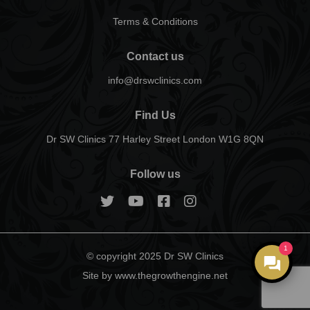
Terms & Conditions
Contact us
info@drswclinics.com
Find Us
Dr SW Clinics 77 Harley Street London W1G 8QN
Follow us
1
© copyright 2025 Dr SW Clinics
Site by www.thegrowthengine.net