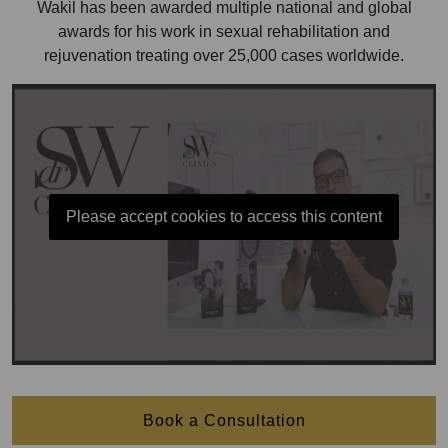
Wakil has been awarded multiple national and global
awards for his work in sexual rehabilitation and
rejuvenation treating over 25,000 cases worldwide.
Please accept cookies to access this content
Book a Consultation