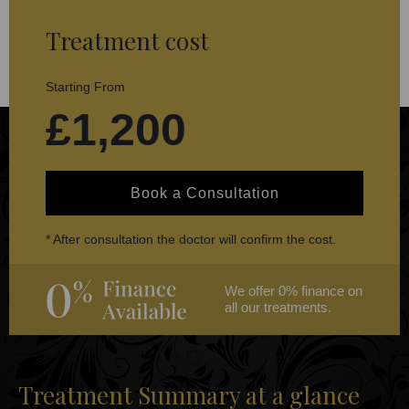
Treatment cost
Starting From
£1,200
Book a Consultation
* After consultation the doctor will confirm the cost.
We offer 0% finance on
all our treatments.
Treatment Summary at a glance