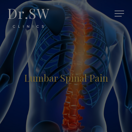
Lumbar Spinal Pain