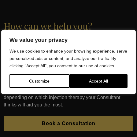
How can we help you?
We value your privacy
At Dr SW Clinics, the Capital of Regenerative Medicine and
Wellbeing, we have successfully treated thousands of
We use cookies to enhance your browsing experience, serve
patients with globally recognised, evidence based,
personalized ads or content, and analyze our traffic. By
Regenerative Medicine. Dr. Sherif Wakil and his team of
clicking "Accept All", you consent to our use of cookies.
qualified health professionals will assess which injection
therapy is best for you following an initial consultation.
Customize
Accept All
We may require a diagnostic ultrasound, x-ray or MRI
depending on which injection therapy your Consultant
thinks will aid you the most.
Book a Consultation