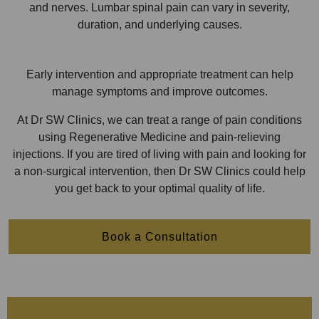
and nerves. Lumbar spinal pain can vary in severity,
duration, and underlying causes.
Early intervention and appropriate treatment can help
manage symptoms and improve outcomes.
At Dr SW Clinics, we can treat a range of pain conditions
using Regenerative Medicine and pain-relieving
injections. If you are tired of living with pain and looking for
a non-surgical intervention, then Dr SW Clinics could help
you get back to your optimal quality of life.
Book a Consultation