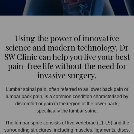
Using the power of innovative
science and modern technology, Dr
SW Clinic can help you live your best
pain-free life without the need for
invasive surgery.
Lumbar spinal pain, often referred to as lower back pain or
lumbar back pain, is a common condition characterised by
discomfort or pain in the region of the lower back,
specifically the lumbar spine.
The lumbar spine consists of five vertebrae (L1-L5) and the
surrounding structures, including muscles, ligaments, discs,