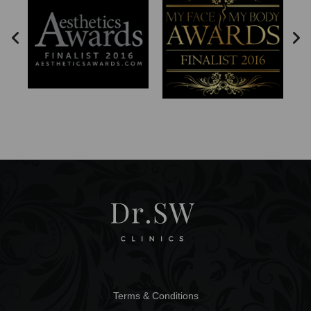
Terms & Conditions