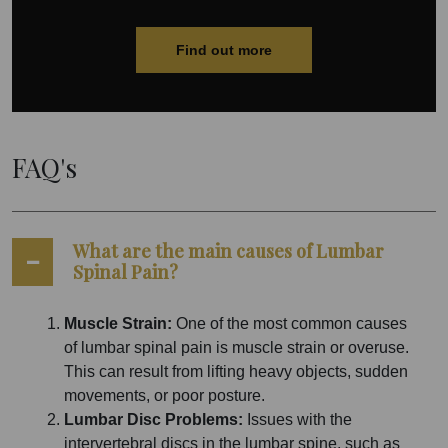
Find out more
FAQ's
What are the main causes of Lumbar
Spinal Pain?
Muscle Strain:
One of the most common causes
of lumbar spinal pain is muscle strain or overuse.
This can result from lifting heavy objects, sudden
movements, or poor posture.
Lumbar Disc Problems:
Issues with the
intervertebral discs in the lumbar spine, such as