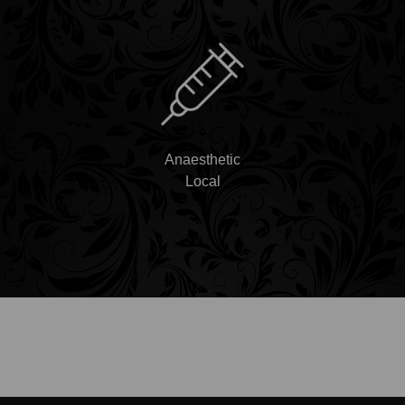
Anaesthetic
Local