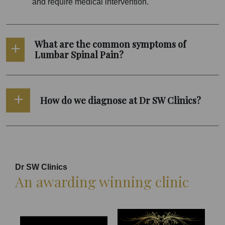
and require medical intervention.
What are the common symptoms of
Lumbar Spinal Pain?
How do we diagnose at Dr SW Clinics?
Dr SW Clinics
An awarding winning clinic