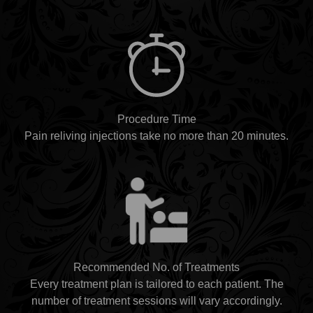
Procedure Time
Pain reliving injections take no more than 20 minutes.
Recommended No. of Treatments
Every treatment plan is tailored to each patient. The
number of treatment sessions will vary accordingly.