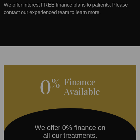
We offer interest FREE finance plans to patients. Please
contact our experienced team to learn more.
We offer 0% finance on
all our treatments.