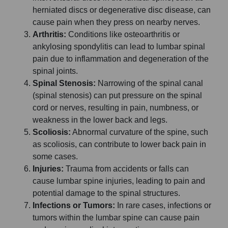
herniated discs or degenerative disc disease, can
cause pain when they press on nearby nerves.
Arthritis:
Conditions like osteoarthritis or
ankylosing spondylitis can lead to lumbar spinal
pain due to inflammation and degeneration of the
spinal joints.
Spinal Stenosis:
Narrowing of the spinal canal
(spinal stenosis) can put pressure on the spinal
cord or nerves, resulting in pain, numbness, or
weakness in the lower back and legs.
Scoliosis:
Abnormal curvature of the spine, such
as scoliosis, can contribute to lower back pain in
some cases.
Injuries:
Trauma from accidents or falls can
cause lumbar spine injuries, leading to pain and
potential damage to the spinal structures.
Infections or Tumors:
In rare cases, infections or
tumors within the lumbar spine can cause pain