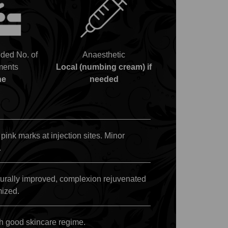
ed No. of
Anaesthetic
ments
Local (numbing cream) if
ne
needed
 pink marks at injection sites. Minor
.
turally improved, complexion rejuvenated
mized.
h good skincare regime.