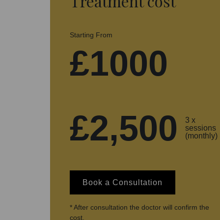
Treatment cost
Starting From
£1000
£2,500
3 x
sessions
(monthly)
Book a Consultation
* After consultation the doctor will confirm the
cost.