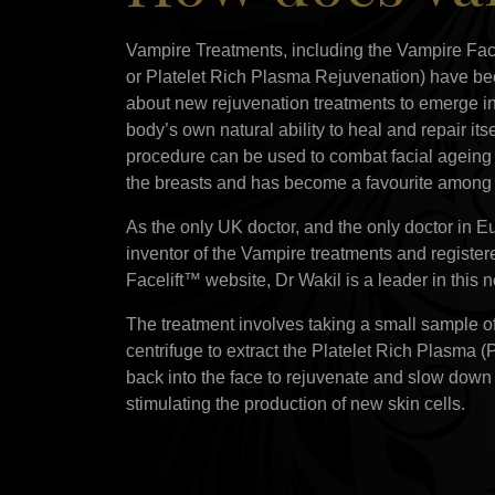
Vampire Treatments, including the Vampire Fa
or Platelet Rich Plasma Rejuvenation) have be
about new rejuvenation treatments to emerge in
body’s own natural ability to heal and repair its
procedure can be used to combat facial ageing a
the breasts and has become a favourite among c
As the only UK doctor, and the only doctor in Eu
inventor of the Vampire treatments and register
Facelift™ website, Dr Wakil is a leader in this
The treatment involves taking a small sample of
centrifuge to extract the Platelet Rich Plasma 
back into the face to rejuvenate and slow down
stimulating the production of new skin cells.