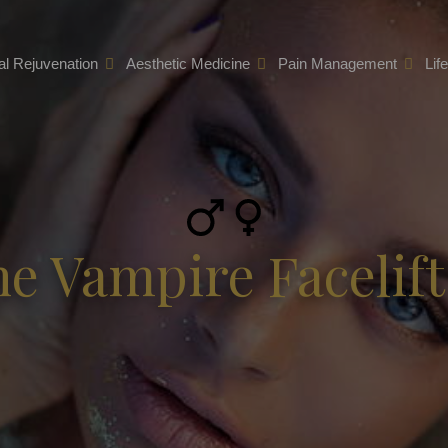
l Rejuvenation
Aesthetic Medicine
Pain Management
Lif
he Vampire Facelif