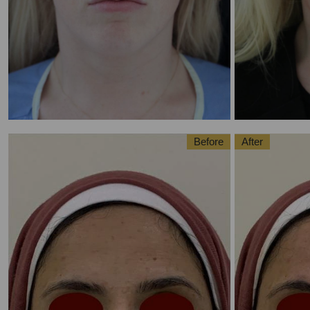
Before
After