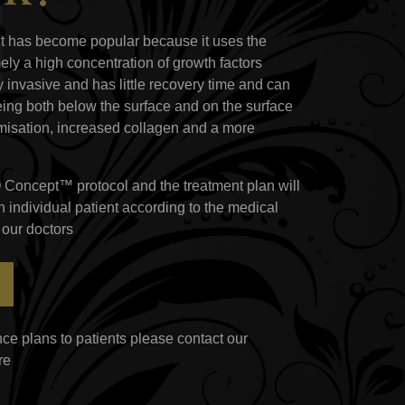
nt has become popular because it uses the
ely a high concentration of growth factors
y invasive and has little recovery time and can
eing both below the surface and on the surface
lumisation, increased collagen and a more
O Concept™ protocol and the treatment plan will
 individual patient according to the medical
 our doctors
ce plans to patients please contact our
re