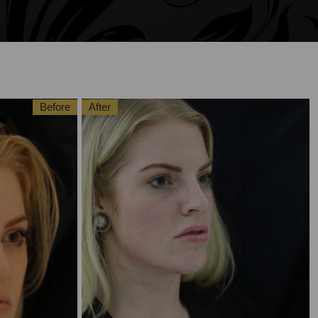
Before
After