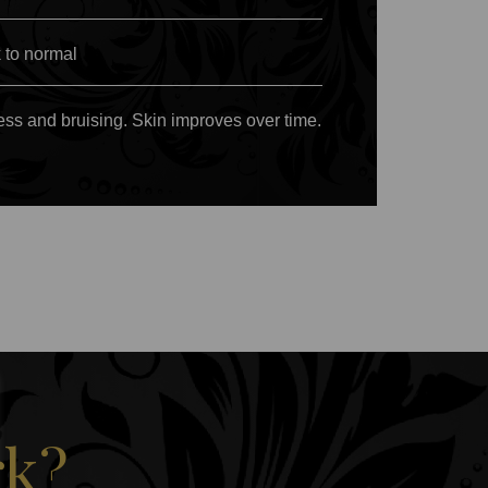
 to normal
ess and bruising. Skin improves over time.
rk?