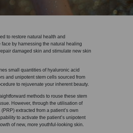
ed to restore natural health and
e face by harnessing the natural healing
repair damaged skin and stimulate new skin
s small quantities of hyaluronic acid
tors and unipotent stem cells sourced from
ocedure to rejuvenate your inherent beauty.
traightforward methods to rouse these stem
issue. However, through the utilisation of
s (PRP) extracted from a patient’s own
bility to activate the patient’s unipotent
owth of new, more youthful-looking skin.