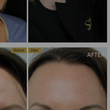
Before
After