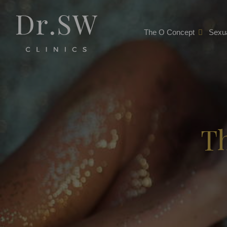
The O Concept
Sexua
T