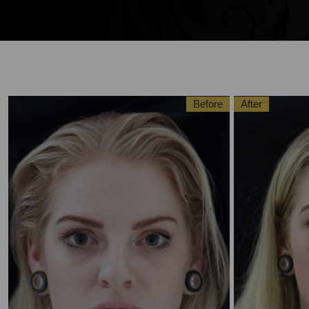
Before
After