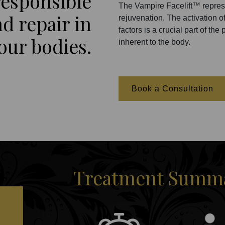
 responsible
The Vampire Facelift™ repres
d repair in
rejuvenation. The activation of
factors is a crucial part of t
our bodies.
inherent to the body.
Book a Consultation
Treatment Summar