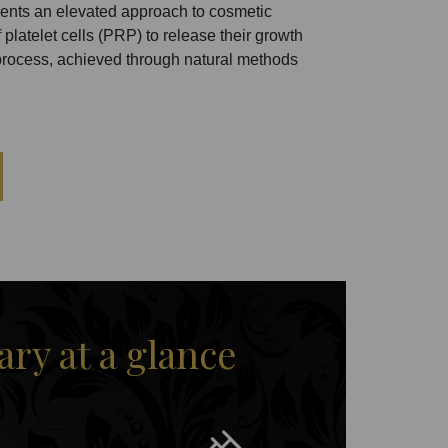
ents an elevated approach to cosmetic
 platelet cells (PRP) to release their growth
he process, achieved through natural methods
y at a glance