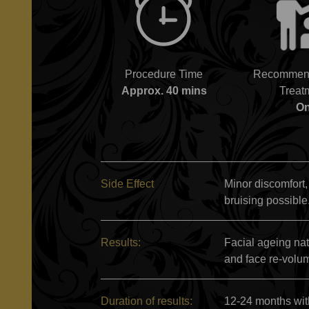
Procedure Time
Recommend
Approx. 40 mins
Treat
O
Side Effect
Minor discomfort,
bruising possible
Results:
Facial ageing na
and face re-volu
Duration of results:
12-24 months wit