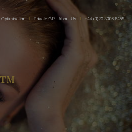
e Optimisation
Private GP
About Us
+44 (0)20 3006 8459
t™