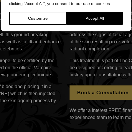
clicking "Accept All", you consent to our use of cookies.
ceLift™ (also known as PRP
The Vampire Facelift treatme
Customize
Accept All
en one of the most talked
body’s natural resources, nam
 recent years. Using the
within the plasma, is minimall
elf, this ground-breaking
address the signs of facial ag
s well as to lift and enhance
of the skin resulting in re-vo
elebrities.
radiant complexion.
rope, to be certified by the
This treatment is part of The 
ed on the official Vampire
be designed according to each
 new pioneering technique.
history upon consultation with
 blood and placing it in a
Book a Consultation
(PRP) which is then injected
 the skin ageing process by
We offer a interest FREE finan
experienced team to learn mo