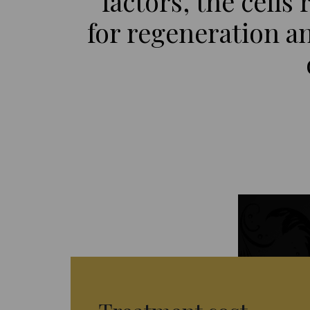
factors, the cells
for regeneration an