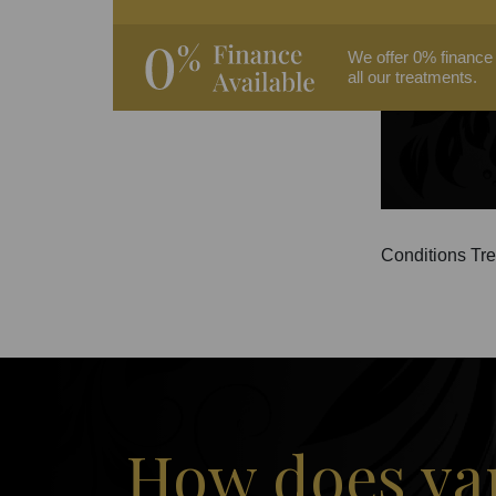
We offer 0% finance
all our treatments.
Conditions Tre
How does vam