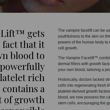
Lift™ gets
The vampire facelift can be us
youthfulness to the skin on th
fact that it
powers of the human body to 
cell growth.
wn blood to
The Vampire Facelift™ combine
 powerfully
dermal fillers with growth fac
your own blood, tailoring a pr
atelet rich
Historically, doctors lacked s
 contains a
cells into regenerating fresh t
platelet-derived growth factor
t of growth
blood, we now possess the capa
stem cells, encouraging the gr