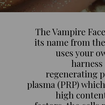
The Vampire Face
its name from the 
uses your o
harness
regenerating pl
plasma (PRP) which
high conten