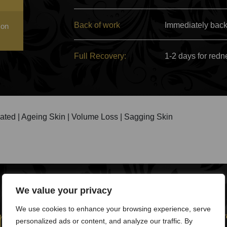
Back of work
Immediately back
 on
Full Recovery:
1-2 days for redn
ated | Ageing Skin | Volume Loss | Sagging Skin
We value your privacy
pire facelift wo
We use cookies to enhance your browsing experience, serve
personalized ads or content, and analyze our traffic. By