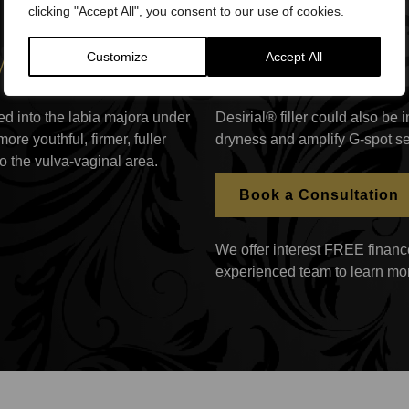
clicking "Accept All", you consent to our use of cookies.
 work?
Customize
Accept All
cted into the labia majora under
Desirial® filler could also be
re youthful, firmer, fuller
dryness and amplify G-spot se
o the vulva-vaginal area.
Book a Consultation
We offer interest FREE finance
experienced team to learn mo