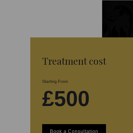
Treatment cost
Starting From
£500
Book a Consultation