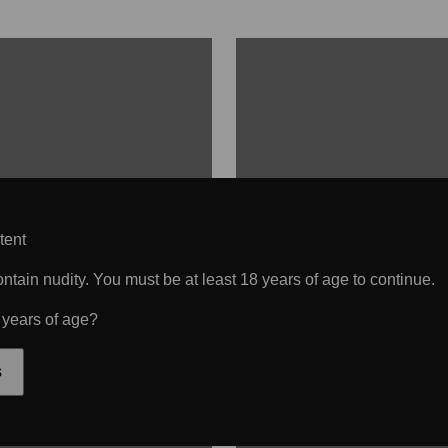
tent
tain nudity. You must be at least 18 years of age to continue.
 years of age?