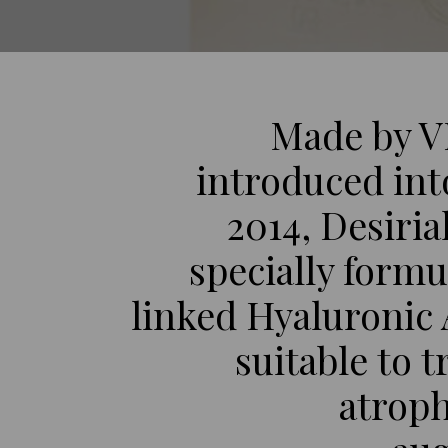
Made by V
introduced int
2014, Desirial
specially formu
linked Hyaluronic A
suitable to t
atroph