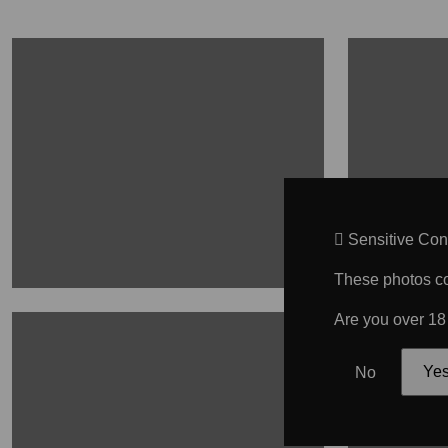
Sensitive Con
These photos con
Are you over 18
No