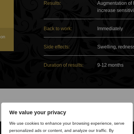
Results:
Augmentation of l
increase sensitiv
Back to work:
Immediately
 on
Side effects:
Swelling, rednes
Duration of results:
9-12 months
We value your privacy
We use cookies to enhance your browsing experience, serve
personalized ads or content, and analyze our traffic. By