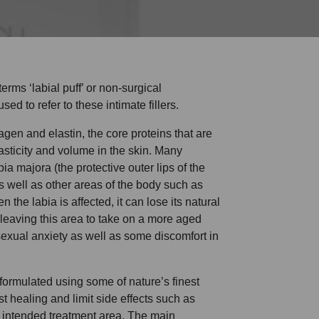
rms ‘labial puff’ or non-surgical
sed to refer to these intimate fillers.
agen and elastin, the core proteins that are
asticity and volume in the skin. Many
bia majora (the protective outer lips of the
as well as other areas of the body such as
the labia is affected, it can lose its natural
eaving this area to take on a more aged
xual anxiety as well as some discomfort in
 formulated using some of nature’s finest
st healing and limit side effects such as
e intended treatment area. The main