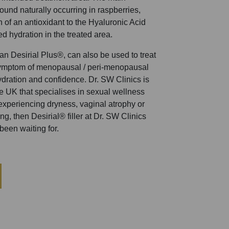
found naturally occurring in raspberries,
n of an antioxidant to the Hyaluronic Acid
ed hydration in the treated area.
r than Desirial Plus®, can also be used to treat
ymptom of menopausal / peri-menopausal
dration and confidence. Dr. SW Clinics is
the UK that specialises in sexual wellness
 experiencing dryness, vaginal atrophy or
g, then Desirial® filler at Dr. SW Clinics
been waiting for.