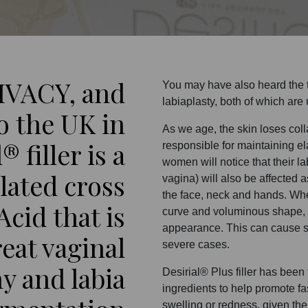
IVACY, and
You may have also heard the te
labiaplasty, both of which are u
o the UK in
As we age, the skin loses coll
® filler is a
responsible for maintaining el
women will notice that their la
lated cross
vagina) will also be affected 
the face, neck and hands. When 
cid that is
curve and voluminous shape, l
appearance. This can cause se
reat vaginal
severe cases.
y and labia
Desirial® Plus filler has been
ingredients to help promote fa
swelling or redness, given th