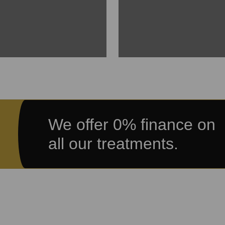
We offer 0% finance on
all our treatments.