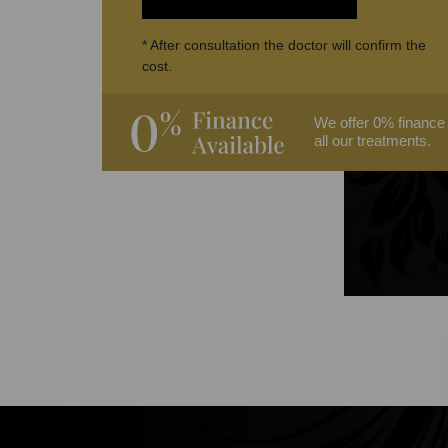
* After consultation the doctor will confirm the
cost.
We offer 0% finance
all our treatments.