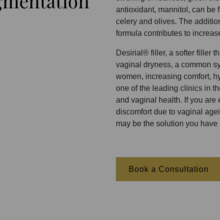
gmentation
antioxidant, mannitol, can be 
celery and olives. The additio
formula contributes to increas
Desirial® filler, a softer fille
vaginal dryness, a common s
women, increasing comfort, hy
one of the leading clinics in 
and vaginal health. If you are
discomfort due to vaginal agein
may be the solution you have 
Book a Consultation