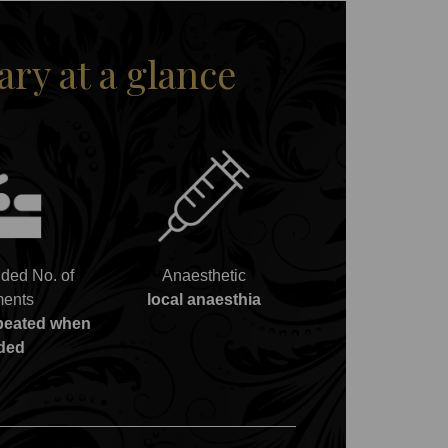
y at a glance
ed No. of
Anaesthetic
ments
local anaesthia
epeated when
ded