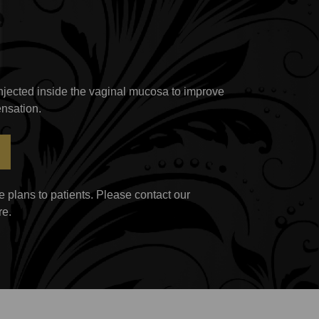
 injected inside the vaginal mucosa to improve
nsation.
 plans to patients. Please contact our
re.