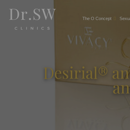
The O Concept
Sexua
Desirial® an
an