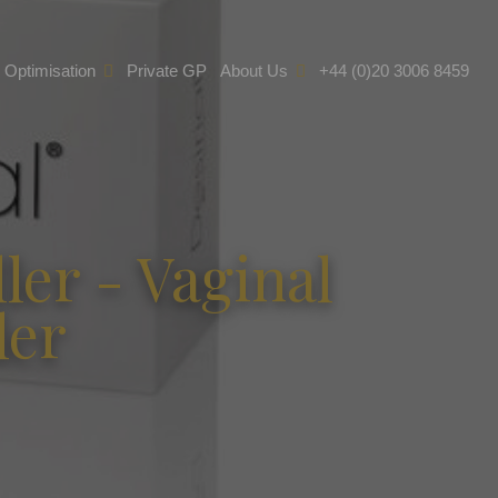
e Optimisation
Private GP
About Us
+44 (0)20 3006 8459
ler - Vaginal
ler