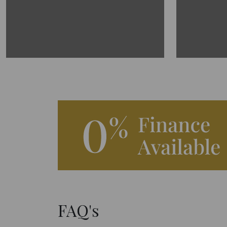
FAQ's