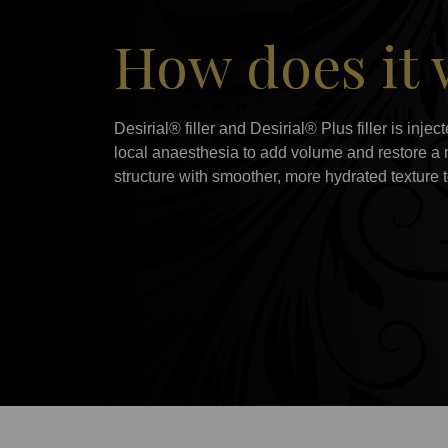
How does it
Desirial® filler and Desirial® Plus filler is inje
local anaesthesia to add volume and restore a mo
structure with smoother, more hydrated texture t