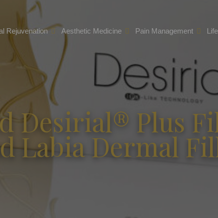
l Rejuvenation
Aesthetic Medicine
Pain Management
Lif
d Desirial® Plus Fil
d Labia Dermal Fil