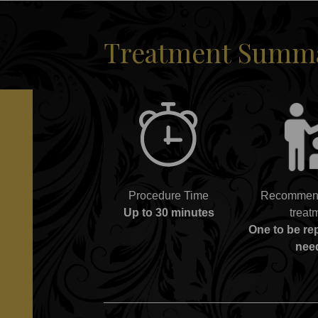
Treatment Summar
Procedure Time
Recommend
Up to 30 minutes
treat
One to be r
nee