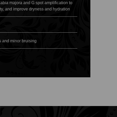
abia majora and G spot amplification to
ity, and improve dryness and hydration
s and minor bruising