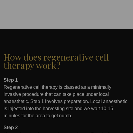
How does regenerative cell
therapy work?
Step 1
Regenerative cell therapy is classed as a minimally
invasive procedure that can take place under local
anaesthetic. Step 1 involves preparation. Local anaesthetic
is injected into the harvesting site and we wait 10-15
minutes for the area to get numb.
Step 2