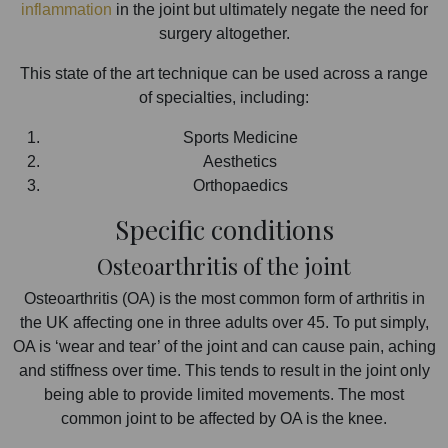
inflammation
in the joint but ultimately negate the need for
surgery altogether.
This state of the art technique can be used across a range
of specialties, including:
Sports Medicine
Aesthetics
Orthopaedics
Specific conditions
Osteoarthritis of the joint
Osteoarthritis (OA) is the most common form of arthritis in
the UK affecting one in three adults over 45. To put simply,
OA is ‘wear and tear’ of the joint and can cause pain, aching
and stiffness over time. This tends to result in the joint only
being able to provide limited movements. The most
common joint to be affected by OA is the knee.