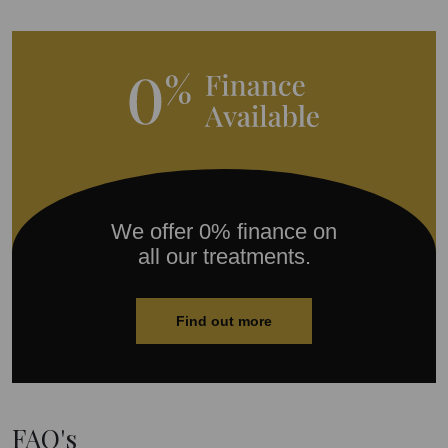
We offer 0% finance on
all our treatments.
Find out more
FAQ's