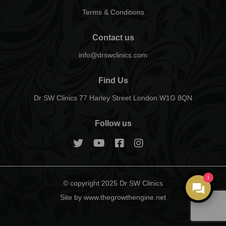
Terms & Conditions
Contact us
info@drswclinics.com
Find Us
Dr SW Clinics 77 Harley Street London W1G 8QN
Follow us
1
© copyright 2025 Dr SW Clinics
Site by www.thegrowthengine.net