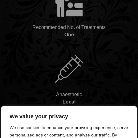
Recommended No. of Treatments
One
Anaesthetic
Local
We value your privacy
We use cookies to enhance your browsing experience, serve
personalized ads or content, and analyze our traffic. By