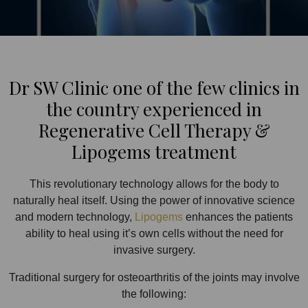
Dr SW Clinic one of the few clinics in
the country experienced in
Regenerative Cell Therapy &
Lipogems treatment
This revolutionary technology allows for the body to
naturally heal itself. Using the power of innovative science
and modern technology,
Lipogems
enhances the patients
ability to heal using it’s own cells without the need for
invasive surgery.
Traditional surgery for osteoarthritis of the joints may involve
the following: