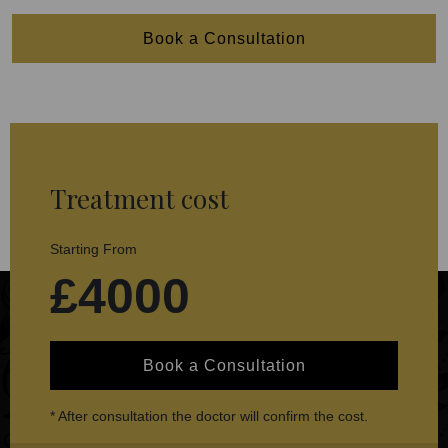
Book a Consultation
Treatment cost
Starting From
£4000
Book a Consultation
* After consultation the doctor will confirm the cost.