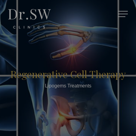
Regenerative Cell Therapy
Lipogems Treatments