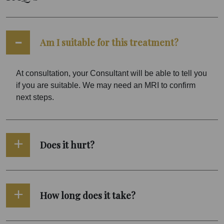
Am I suitable for this treatment?
At consultation, your Consultant will be able to tell you
if you are suitable. We may need an MRI to confirm
next steps.
Does it hurt?
How long does it take?