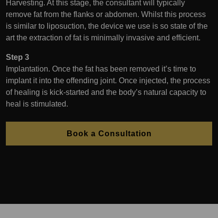
Harvesting. At this stage, the consultant will typically
remove fat from the flanks or abdomen. Whilst this process
is similar to liposuction, the device we use is so state of the
art the extraction of fat is minimally invasive and efficient.
Step 3
Implantation. Once the fat has been removed it’s time to
implant it into the offending joint. Once injected, the process
of healing is kick-started and the body’s natural capacity to
heal is stimulated.
Book a Consultation