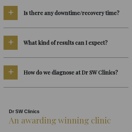
Is there any downtime/recovery time?
What kind of results can I expect?
How do we diagnose at Dr SW Clinics?
Dr SW Clinics
An awarding winning clinic