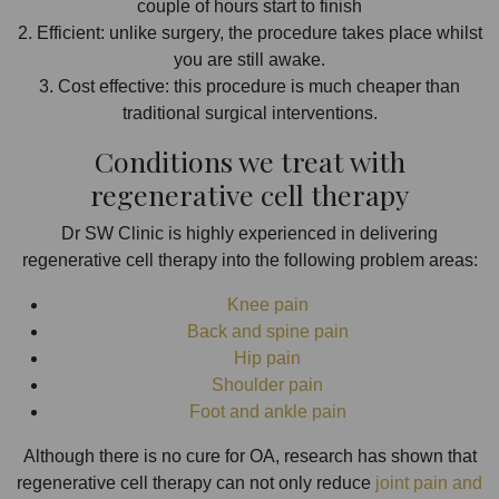
couple of hours start to finish
2. Efficient: unlike surgery, the procedure takes place whilst
you are still awake.
3. Cost effective: this procedure is much cheaper than
traditional surgical interventions.
Conditions we treat with
regenerative cell therapy
Dr SW Clinic is highly experienced in delivering
regenerative cell therapy into the following problem areas:
Knee pain
Back and spine pain
Hip pain
Shoulder pain
Foot and ankle pain
Although there is no cure for OA, research has shown that
regenerative cell therapy can not only reduce
joint pain and