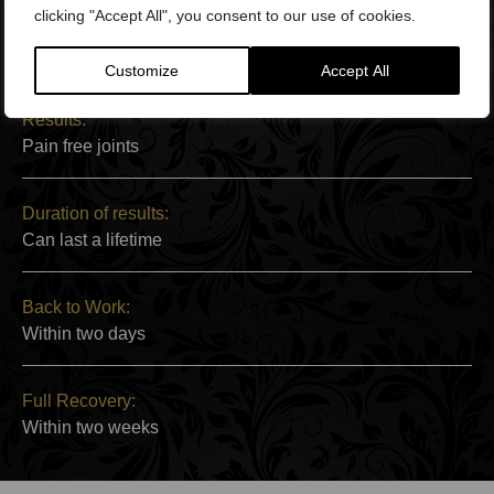
clicking "Accept All", you consent to our use of cookies.
Side Effects:
Minor pain at injection site
Customize
Accept All
Results:
Pain free joints
Duration of results:
Can last a lifetime
Back to Work:
Within two days
Full Recovery:
Within two weeks