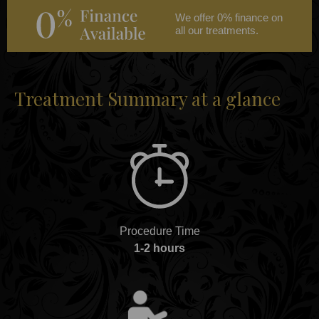
We offer 0% finance on
all our treatments.
Treatment Summary at a glance
Procedure Time
1-2 hours