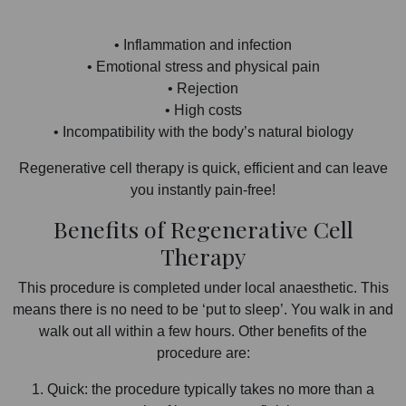
• Inflammation and infection
• Emotional stress and physical pain
• Rejection
• High costs
• Incompatibility with the body’s natural biology
Regenerative cell therapy is quick, efficient and can leave
you instantly pain-free!
Benefits of Regenerative Cell
Therapy
This procedure is completed under local anaesthetic. This
means there is no need to be ‘put to sleep’. You walk in and
walk out all within a few hours. Other benefits of the
procedure are:
1. Quick: the procedure typically takes no more than a